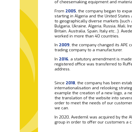
of cheesemaking equipment and materia
From
2005
, the company began to expand
starting in Algeria and the United State
to geographically diverse markets (such a
Bulgaria, Ukraine, Algeria, Russia, Mali, Ir
Britain, Australia, Spain, Italy etc...). Ave
worked in more than 40 countries.
In
2009
, the company changed its APE c
trading company to a manufacturer.
In
2016
, a statutory amendment is made
registered office was transferred to Ruff
address.
Since
2018
, the company has been establ
internationalisation and relooking strateg
example the creation of a new logo, a n
the translation of the website into sever
order to meet the needs of our custome
we can.
In 2020, Avedemil was acquired by the Al
group in order to offer our customers a 