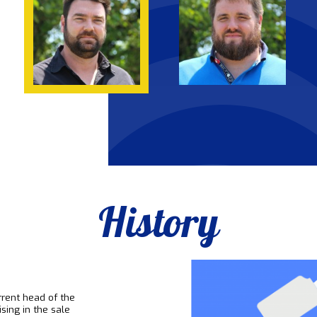
History
rrent head of the
sing in the sale