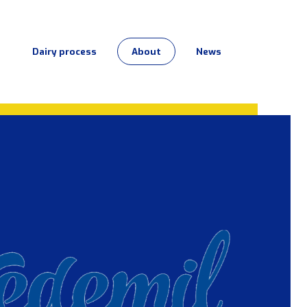
Dairy process
About
News