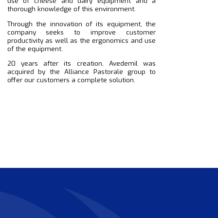
use of cheese and dairy equipment and a
thorough knowledge of this environment.
Through the innovation of its equipment, the
company seeks to improve customer
productivity as well as the ergonomics and use
of the equipment.
20 years after its creation, Avedemil was
acquired by the Alliance Pastorale group to
offer our customers a complete solution.