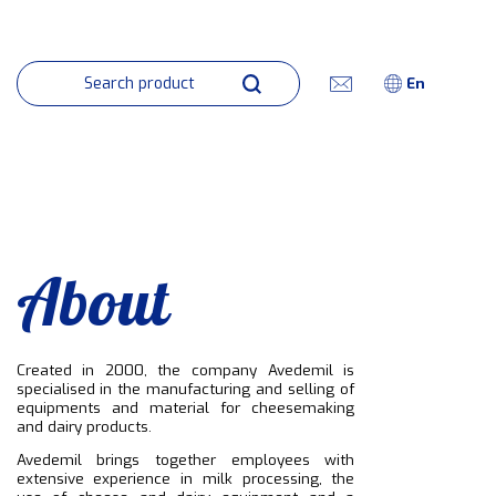
En
About
Created in 2000, the company Avedemil is
specialised in the manufacturing and selling of
equipments and material for cheesemaking
and dairy products.
Avedemil brings together employees with
extensive experience in milk processing, the