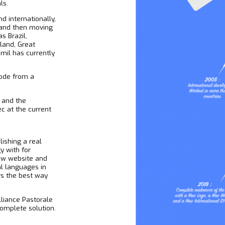
ls.
 internationally,
s and then moving
s Brazil,
eland, Great
demil has currently
ode from a
 and the
ec at the current
ishing a real
y with for
ew website and
al languages in
rs the best way
liance Pastorale
complete solution.