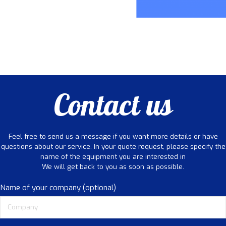
Contact us
Feel free to send us a message if you want more details or have
questions about our service. In your quote request, please specify the
name of the equipment you are interested in
We will get back to you as soon as possible.
Name of your company (optional)