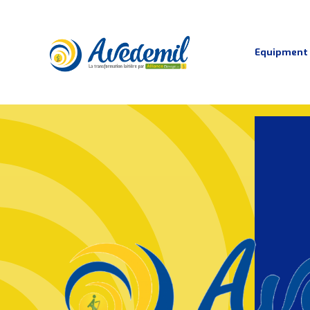
Equipment