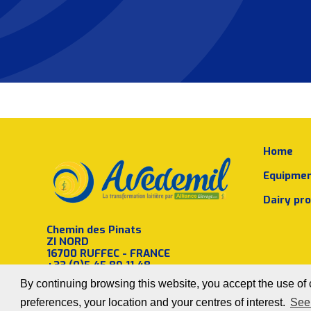
Home
Equipme
Dairy pr
Chemin des Pinats
ZI NORD
16700 RUFFEC - FRANCE
+33 (0)5 45 89 11 48
By continuing browsing this website, you accept the use of c
preferences, your location and your centres of interest.
See