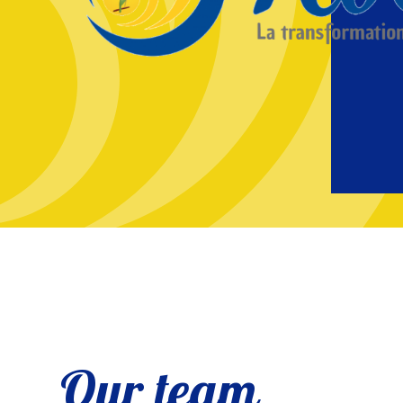
Our team