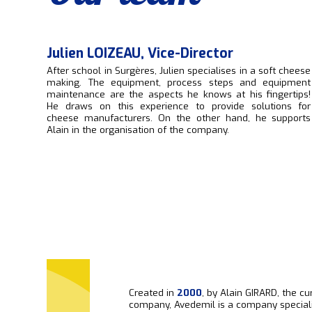
Julien LOIZEAU, Vice-Director
After school in Surgères, Julien specialises in a soft cheese
making. The equipment, process steps and equipment
maintenance are the aspects he knows at his fingertips!
He draws on this experience to provide solutions for
cheese manufacturers. On the other hand, he supports
Alain in the organisation of the company.
Created in
2000
, by Alain GIRARD, the cu
company, Avedemil is a company speciali