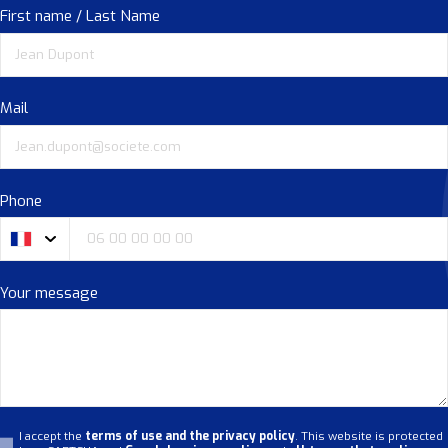
First name / Last Name
Mail
Phone
Your message
I accept the
terms of use and the privacy policy
. This website is protected