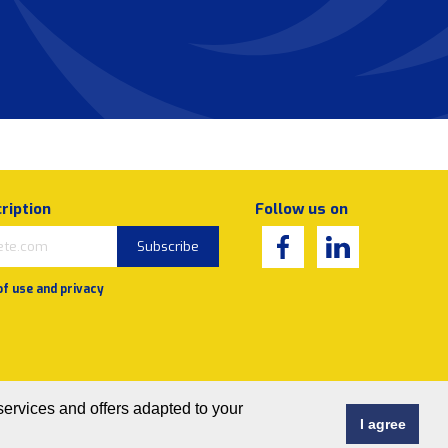
ription
Follow us on
Subscribe
of use and privacy
services and offers adapted to your
I agree