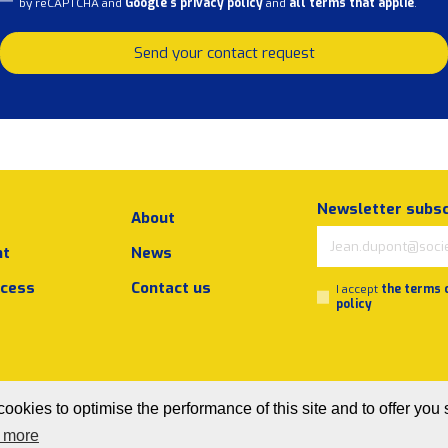
by reCAPTCHA and
Google's privacy policy
and
all terms that applie
.
Send your contact request
Newsletter subsc
About
nt
News
ocess
Contact us
I accept
the terms 
policy
ookies to optimise the performance of this site and to offer you 
 more