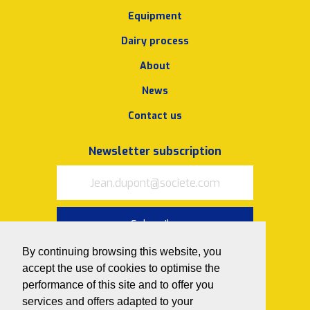
Equipment
Dairy process
About
News
Contact us
Newsletter subscription
Subscribe
By continuing browsing this website, you
I accept
the terms of use and
privacy policy
accept the use of cookies to optimise the
performance of this site and to offer you
Follow us on
services and offers adapted to your