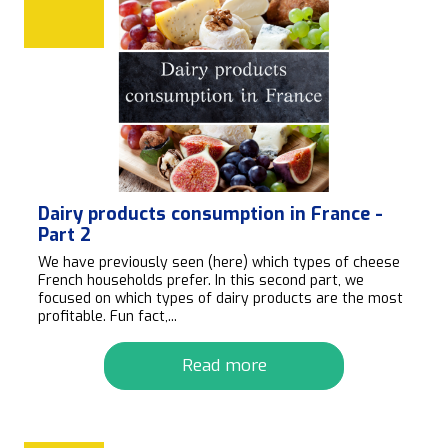
Dairy products consumption in France -
Part 2
We have previously seen (here) which types of cheese
French households prefer. In this second part, we
focused on which types of dairy products are the most
profitable. Fun fact,...
Read more