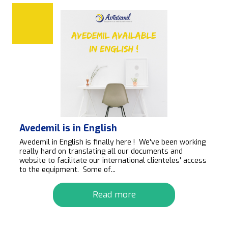
Avedemil is in English
Avedemil in English is finally here ! We've been working
really hard on translating all our documents and
website to facilitate our international clienteles' access
to the equipment. Some of...
Read more