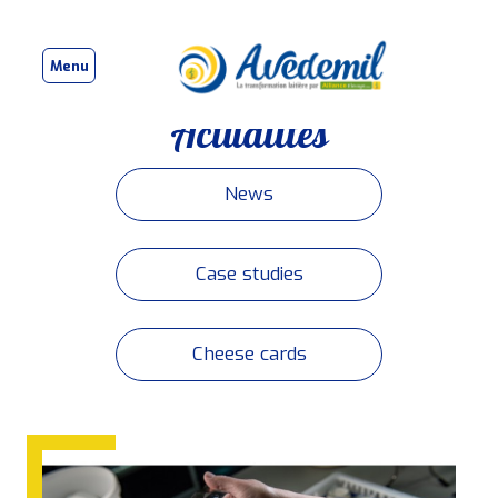
Menu
Actualités
News
Case studies
Cheese cards