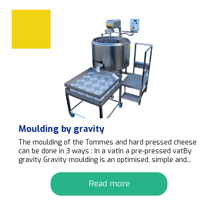
Moulding by gravity
The moulding of the Tommes and hard pressed cheese
can be done in 3 ways : In a vatIn a pre-pressed vatBy
gravity Gravity moulding is an optimised, simple and...
Read more