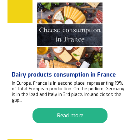
Dairy products consumption in France
In Europe, France is in second place, representing 19%
of total European production. On the podium, Germany
is in the lead and Italy in 3rd place. Ireland closes the
gap...
Read more