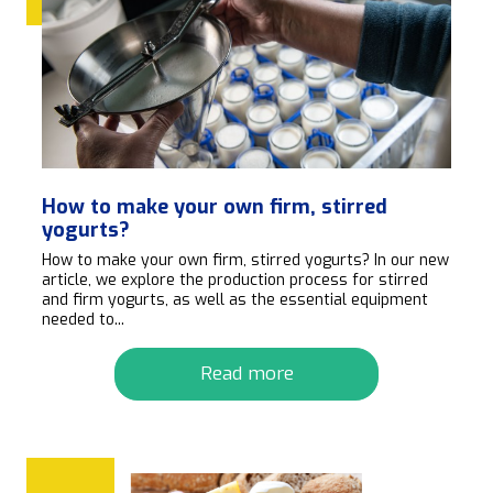
How to make your own firm, stirred
yogurts?
How to make your own firm, stirred yogurts? In our new
article, we explore the production process for stirred
and firm yogurts, as well as the essential equipment
needed to...
Read more