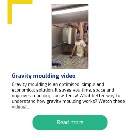
Gravity moulding video
Gravity moulding is an optimised, simple and
economical solution. It saves you time, space and
improves moulding consistency! What better way to
understand how gravity moulding works? Watch these
videos!...
Read more