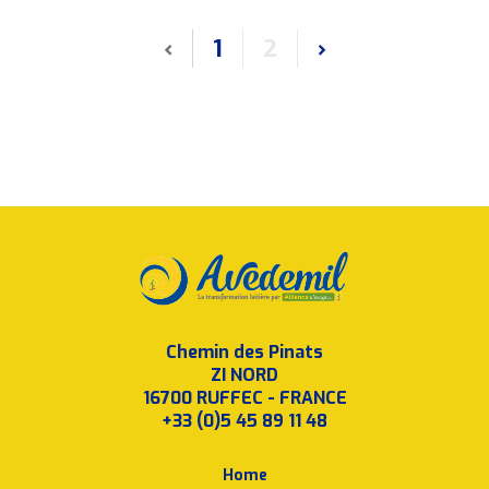
‹
1
2
›
Chemin des Pinats
ZI NORD
16700 RUFFEC - FRANCE
+33 (0)5 45 89 11 48
Home