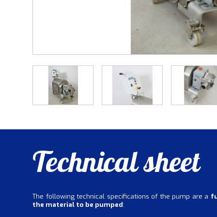
Technical sheet
The following technical specifications of the pump are a
f
the material to be pumped
: