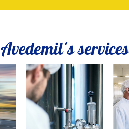
Avedemil's services