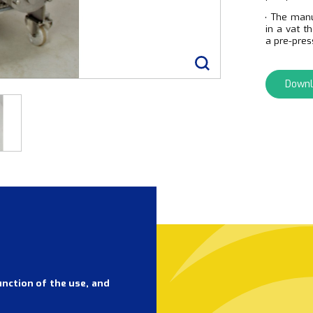
The man
in a vat t
a pre-pres
Downl
unction of the use, and