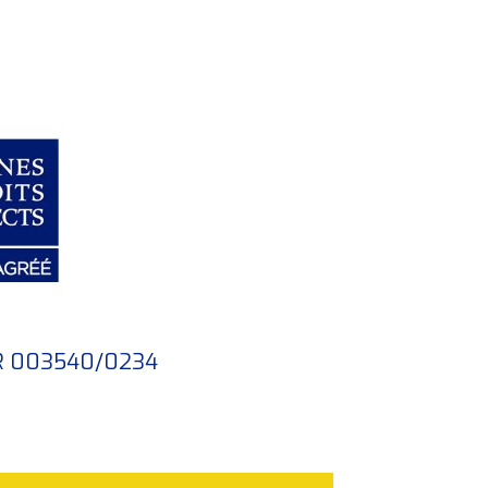
FR 003540/0234