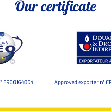
Our certificate
 n° FR00164094
Approved exporter n° 