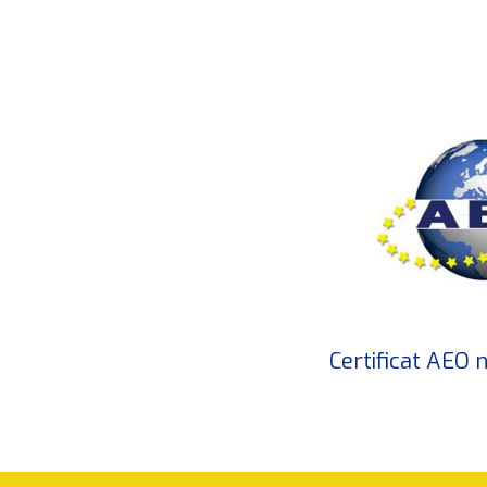
Certificat AEO