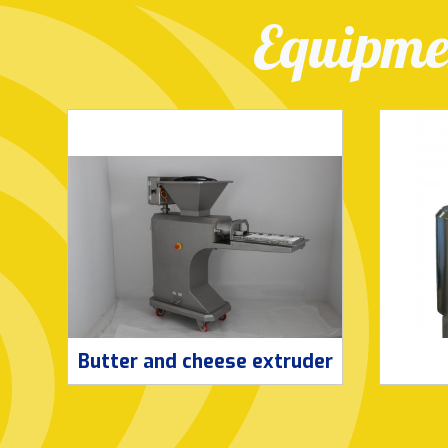
Equipmen
Butter and cheese extruder