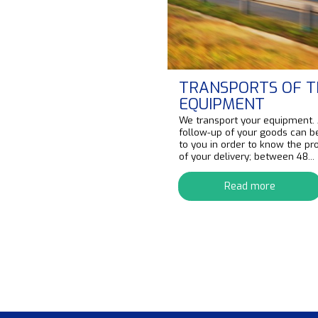
TRANSPORTS OF T
EQUIPMENT
We transport your equipment.
follow-up of your goods can b
to you in order to know the pr
of your delivery; between 48...
Read more