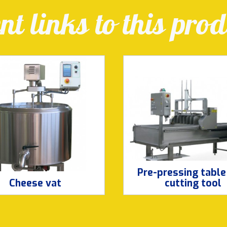
t links to this prod
Pre-pressing table
Cheese vat
cutting tool