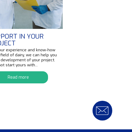
PORT IN YOUR
OJECT
our experience and know-how
 field of dairy, we can help you
e development of your project.
t start yours with...
Read more