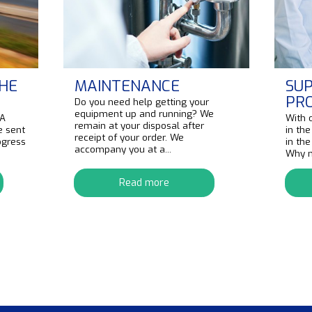
HE
MAINTENANCE
SUP
PR
Do you need help getting your
equipment up and running? We
 A
With 
remain at your disposal after
e sent
in the
receipt of your order. We
ogress
in th
accompany you at a...
Why no
Read more