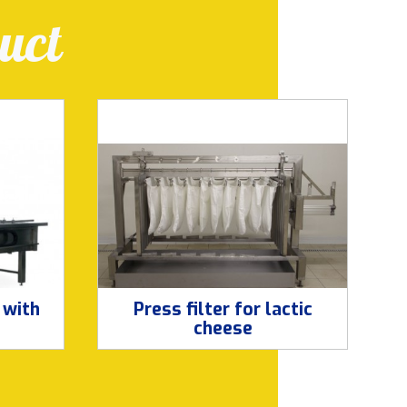
uct
 with
Press filter for lactic
cheese