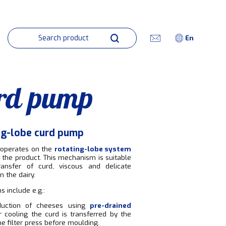
En
rd pump
ng-lobe curd pump
operates on the
rotating-lobe system
r the product. This mechanism is suitable
ransfer of curd, viscous and delicate
n the dairy.
s include e.g.:
duction of cheeses using
pre-drained
er cooling the curd is transferred by the
e filter press before moulding.