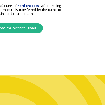
ufacture of
hard cheeses
: after settling
he mixture is transferred by the pump to
sing and cutting machine
oad the technical sheet