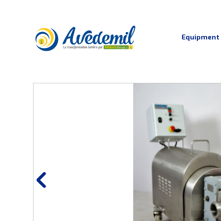
Equipment
Curding and moulding