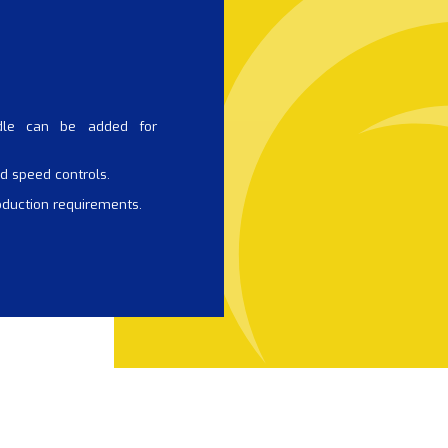
dle can be added for
d speed controls.
oduction requirements.