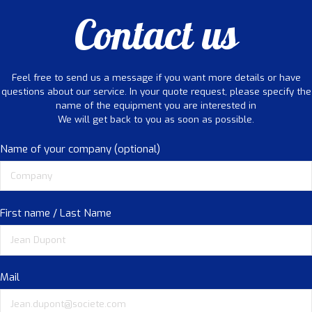
Contact us
Feel free to send us a message if you want more details or have
questions about our service. In your quote request, please specify the
name of the equipment you are interested in
We will get back to you as soon as possible.
Name of your company (optional)
First name / Last Name
Mail