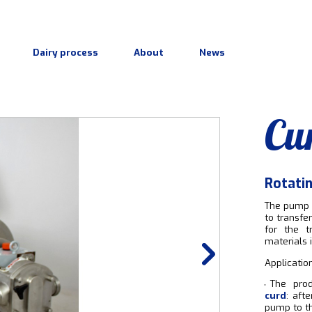
Dairy process
About
News
Cu
Rotati
The pump 
to transfe
for the t
materials i
Application
The pro
curd
: aft
pump to th