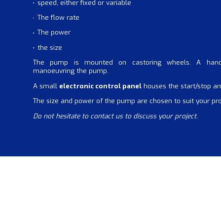
speed, either fixed or variable
The flow rate
The power
the size
The pump is mounted on castoring wheels. A han
manoeuvring the pump.
A small
electronic control panel
houses the start/stop an
The size and power of the pump are chosen to suit your pr
Do not hesitate to contact us to discuss your project.