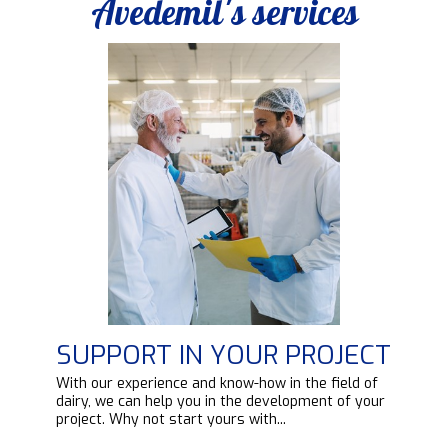
Avedemil's services
SUPPORT IN YOUR PROJECT
d
With our experience and know-how in the field of
ipt
dairy, we can help you in the development of your
project. Why not start yours with...