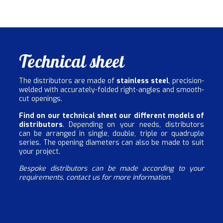
Technical sheet
The distributors are made of
stainless steel
, precision-
welded with accurately-folded right-angles and smooth-
cut openings.
Find on our technical sheet our different models of
distributors
. Depending on your needs, distributors
can be arranged in single, double, triple or quadruple
series. The opening diameters can also be made to suit
your project.
Bespoke distributors can be made according to your
requirements, contact us for more information.