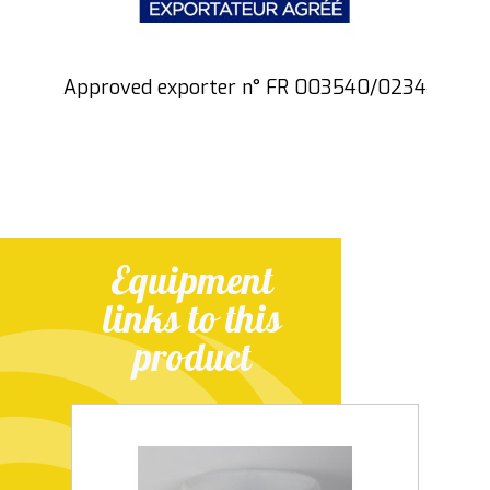
Approved exporter n° FR 003540/0234
Equipment
links to this
product