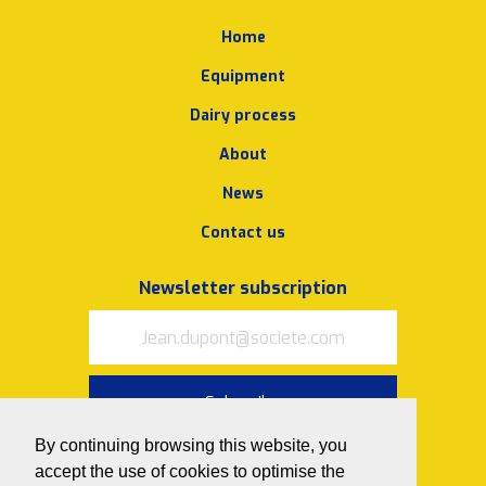
Home
Equipment
Dairy process
About
News
Contact us
Newsletter subscription
Subscribe
By continuing browsing this website, you
I accept
the terms of use and
privacy policy
accept the use of cookies to optimise the