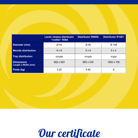
Our certificate