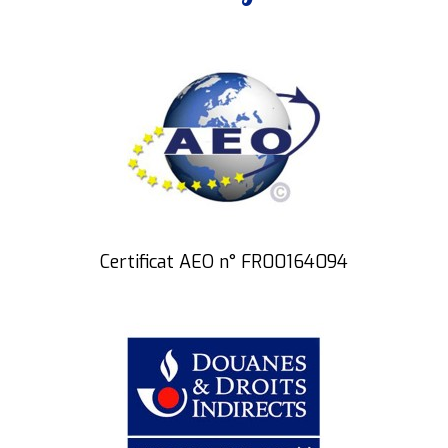
Certificat AEO n° FR00164094