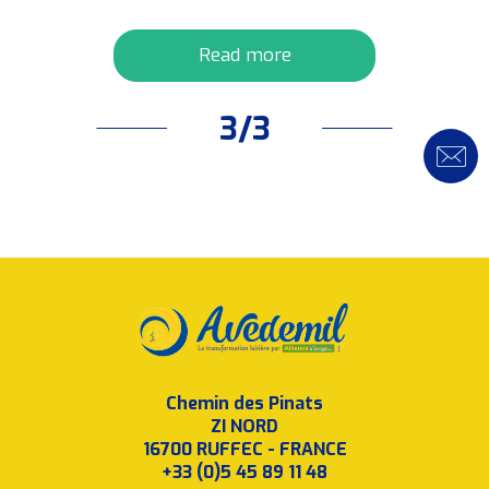
Read more
3/3
Chemin des Pinats
ZI NORD
16700 RUFFEC - FRANCE
+33 (0)5 45 89 11 48