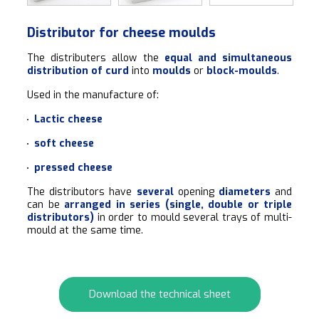
Distributor for cheese moulds
The distributers allow the
equal and simultaneous
distribution of curd
into
moulds
or
block-moulds
.
Used in the manufacture of:
Lactic cheese
soft cheese
pressed cheese
The distributors have
several
opening
diameters
and
can be
arranged in series (single, double or triple
distributors)
in order to mould several trays of multi-
mould at the same time.
Download the technical sheet