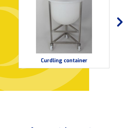
Curdling container