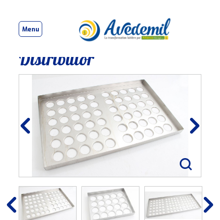
Menu
Distributor