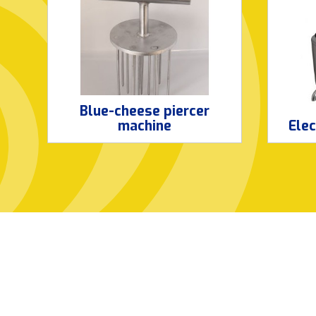
Blue-cheese piercer
machine
Elec