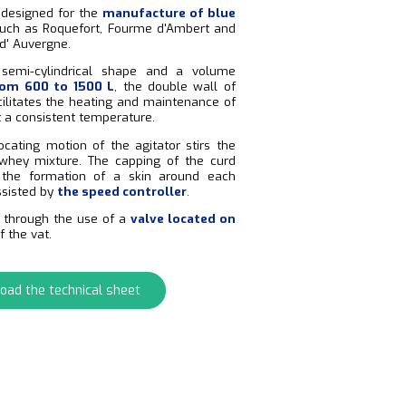
s designed for the
manufacture of blue
uch as Roquefort, Fourme d'Ambert and
d' Auvergne.
semi-cylindrical shape and a volume
om 600 to 1500 L
, the double wall of
cilitates the heating and maintenance of
t a consistent temperature.
ocating motion of the agitator stirs the
whey mixture. The capping of the curd
e. the formation of a skin around each
assisted by
the speed controller
.
s through the use of a
valve located on
f the vat.
oad the technical sheet