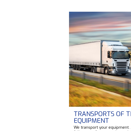
TRANSPORTS OF T
EQUIPMENT
We transport your equipment.