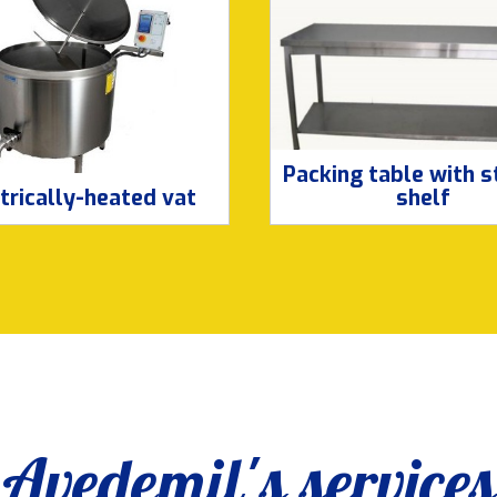
Packing table with 
trically-heated vat
shelf
Avedemil's services