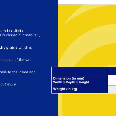
stem
facilitate
ng is carried out manually
 the grains
which is
the side of the vat
cess to the inside and
d out more