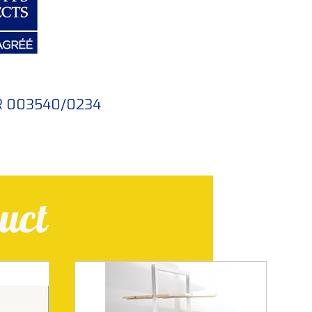
FR 003540/0234
uct