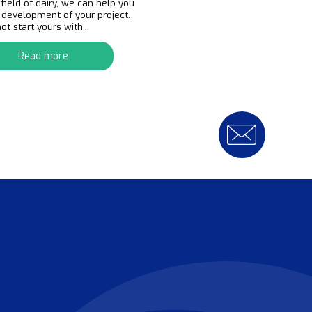
 field of dairy, we can help you
e development of your project.
t start yours with...
Read more