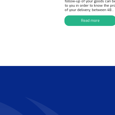
follow-up of your goods can b
to you in order to know the pr
of your delivery; between 48...
Read more