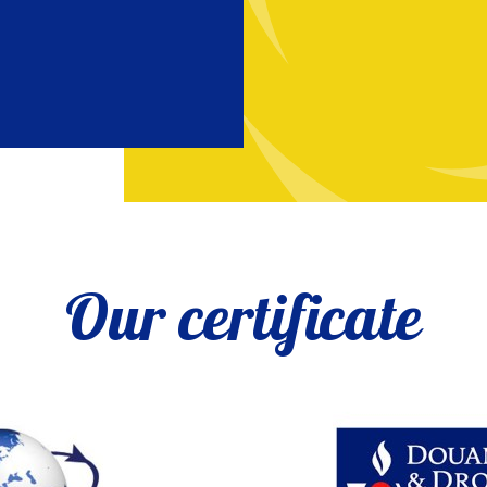
Our certificate