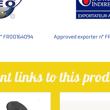
 n° FR00164094
Approved exporter n° 
t links to this prod