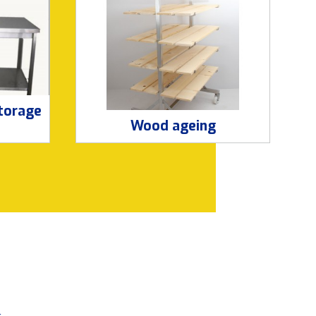
storage
Wood ageing