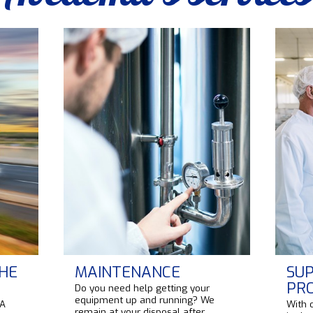
HE
MAINTENANCE
SUP
PR
Do you need help getting your
equipment up and running? We
 A
With 
remain at your disposal after