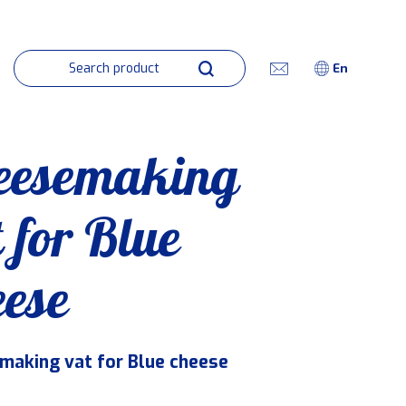
En
eesemaking
 for Blue
eese
making vat for Blue cheese