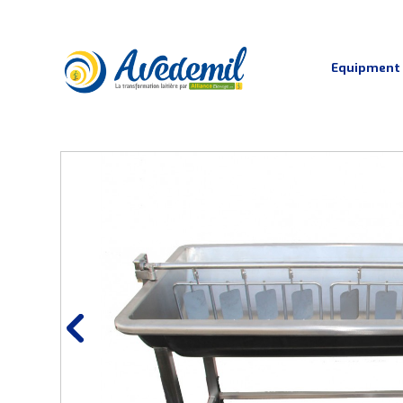
Equipment
Pasteurisation and cheese vats