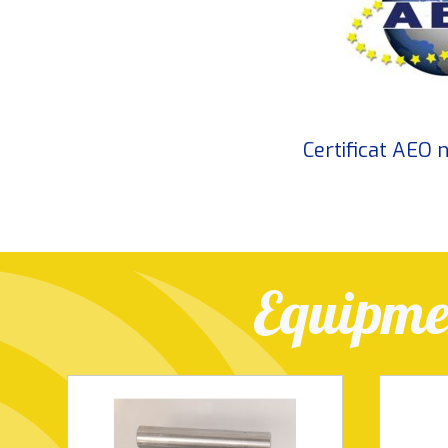
Certificat AEO
Equipmen