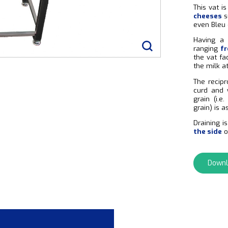
This vat i
cheeses
s
even Bleu 
Having a 
ranging
fr
the vat fa
the milk a
The recipr
curd and 
grain (i.
grain) is 
Draining i
the side
o
Downl