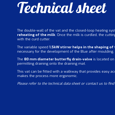
Technical sheet
The double-wall of the vat and the closed-loop heating sy
reheating of the milk
. Once the milk is curdled, the cutti
with the curd cutter.
The variable speed
1.5kW stirrer helps in the shaping of
necessary for the development of the Blue after moulding.
The
80 mm diameter butterfly drain-valve
is located on 
permitting draining onto the draining mat.
This vat can be fitted with a walkway that provides easy ac
makes the process more ergonomic.
Please refer to the technical data sheet or contact us to fin