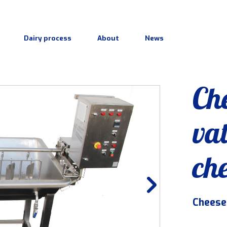
Dairy process
About
News
Ch
vat
ch
Cheese