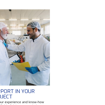
PORT IN YOUR
OJECT
our experience and know-how