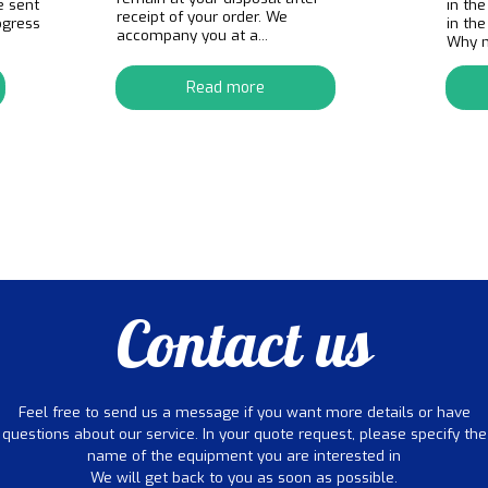
e sent
in the
receipt of your order. We
ogress
in th
accompany you at a...
Why no
Read more
Contact us
Feel free to send us a message if you want more details or have
questions about our service. In your quote request, please specify the
name of the equipment you are interested in
We will get back to you as soon as possible.